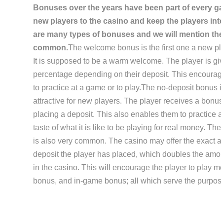
Bonuses over the years have been part of every ga
new players to the casino and keep the players int
are many types of bonuses and we will mention t
common.
The welcome bonus is the first one a new pl
It is supposed to be a warm welcome. The player is 
percentage depending on their deposit. This encourag
to practice at a game or to play.The no-deposit bonus 
attractive for new players. The player receives a bonu
placing a deposit. This also enables them to practice
taste of what it is like to be playing for real money. T
is also very common. The casino may offer the exact 
deposit the player has placed, which doubles the amo
in the casino. This will encourage the player to play m
bonus, and in-game bonus; all which serve the purpose 