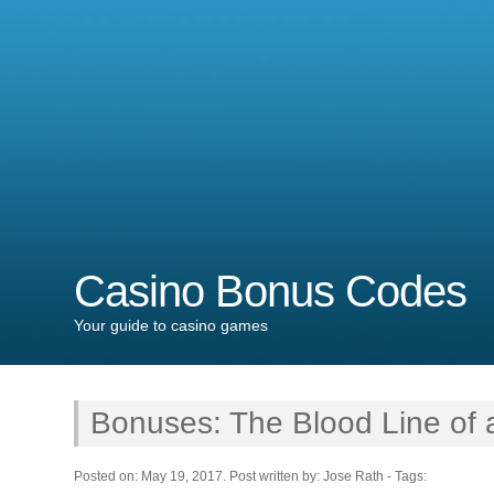
Casino Bonus Codes
Your guide to casino games
Bonuses: The Blood Line of
Posted on: May 19, 2017. Post written by: Jose Rath - Tags: