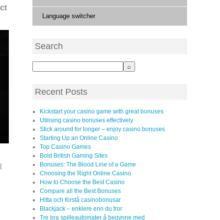
ct
Language switcher
Search
Recent Posts
Kickstart your casino game with great bonuses
Utilising casino bonuses effectively
Stick around for longer – enjoy casino bonuses
Starting Up an Online Casino
Top Casino Games
Bold British Gaming Sites
Bonuses: The Blood Line of a Game
l
Choosing the Right Online Casino
How to Choose the Best Casino
Compare all the Best Bonuses
Hitta och förstå casinobonusar
Blackjack – enklere enn du tror
Tre bra spilleautomater å begynne med