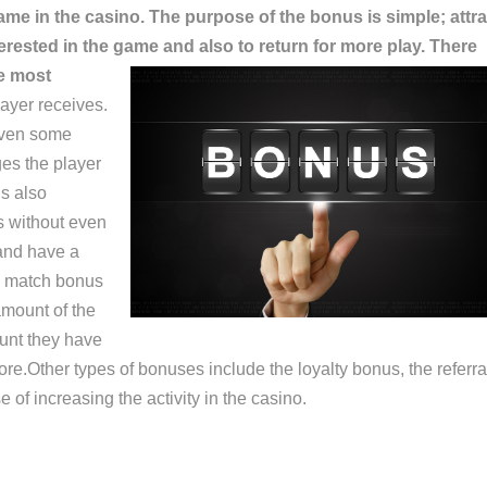
me in the casino. The purpose of the bonus is simple; attra
erested in the game and also to return for more play. There
he
most
ayer receives.
given some
es the player
is also
s without even
 and have a
he match bonus
amount of the
unt they have
ore.Other types of bonuses include the loyalty bonus, the referra
of increasing the activity in the casino.