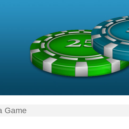
 a Game