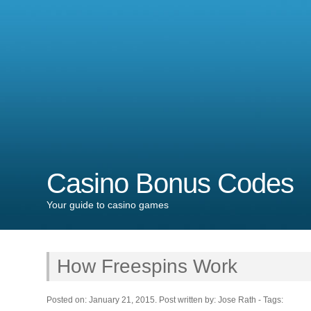
Casino Bonus Codes
Your guide to casino games
How Freespins Work
Posted on: January 21, 2015. Post written by: Jose Rath - Tags: