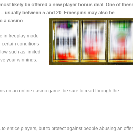
l most likely be offered a new player bonus deal. One of thes
ns – usually between 5 and 20. Freespins may also be
o a casino.
ne in freeplay mode
 certain conditions
elow such as limited
ive your winnings.
ns on an online casino game, be sure to read through the
 to entice players, but to protect against people abusing an offer