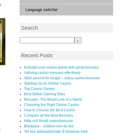
e
Language switcher
Search
Recent Posts
Kickstart your casino game with great bonuses
Utilising casino bonuses effectively
Stick around for longer – enjoy casino bonuses
Starting Up an Online Casino
Top Casino Games
Bold British Gaming Sites
Bonuses: The Blood Line of a Game
Choosing the Right Online Casino
How to Choose the Best Casino
Compare all the Best Bonuses
Hitta och förstå casinobonusar
Blackjack – enklere enn du tror
,
Tre bra spilleautomater å begynne med