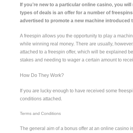
If you’re new to a particular online casino, you wil
types of deals is an offer for a number of freespi
advertised to promote a new machine introduced t
A freespin allows you the opportunity to play a machi
while winning real money. There are usually, however,
attached to a freespin offer, which will be explained b
stakes and needing to wager a certain amount to rece
How Do They Work?
If you are lucky enough to have received some freespi
conditions attached.
Terms and Conditions
The general aim of a bonus offer at an online casino is